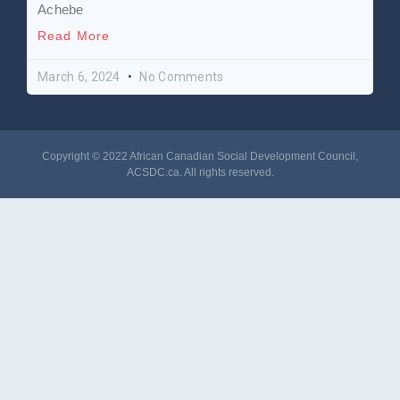
Achebe
Read More
March 6, 2024
No Comments
Copyright © 2022 African Canadian Social Development Council,
ACSDC.ca
. All rights reserved​.