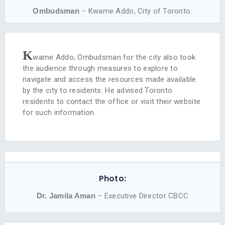
Ombudsman
– Kwame Addo, City of Toronto.
K
wame Addo, Ombudsman for the city also took
the audience through measures to explore to
navigate and access the resources made available
by the city to residents. He advised Toronto
residents to contact the office or visit their website
for such information.
Photo:
Dr. Jamila Aman
– Executive Director CBCC