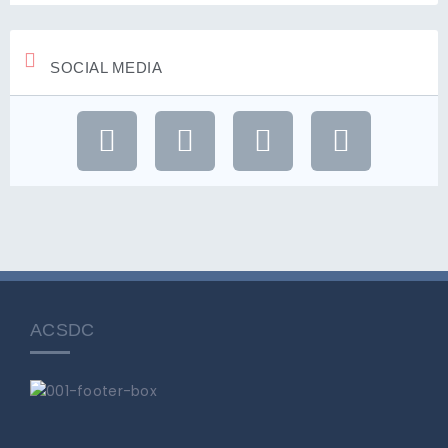
SOCIAL MEDIA
ACSDC