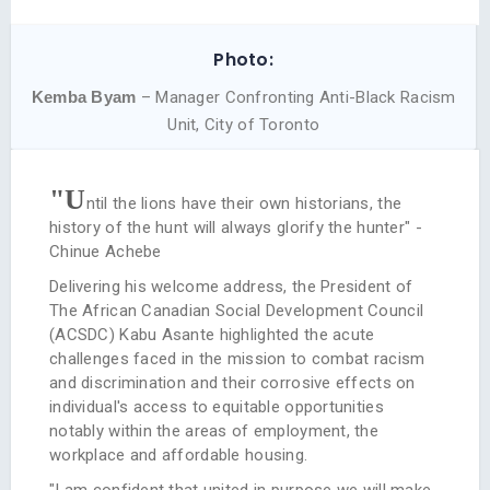
Photo:
Kemba Byam
– Manager Confronting Anti-Black Racism
Unit, City of Toronto
"U
ntil the lions have their own historians, the
history of the hunt will always glorify the hunter" -
Chinue Achebe
Delivering his welcome address, the President of
The African Canadian Social Development Council
(ACSDC) Kabu Asante highlighted the acute
challenges faced in the mission to combat racism
and discrimination and their corrosive effects on
individual's access to equitable opportunities
notably within the areas of employment, the
workplace and affordable housing.