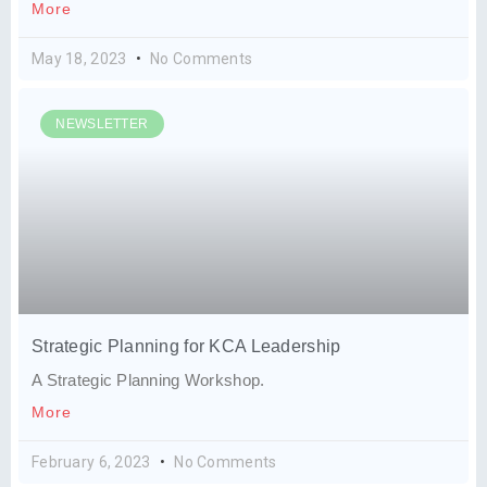
More
May 18, 2023
No Comments
NEWSLETTER
Strategic Planning for KCA Leadership
A Strategic Planning Workshop.
More
February 6, 2023
No Comments