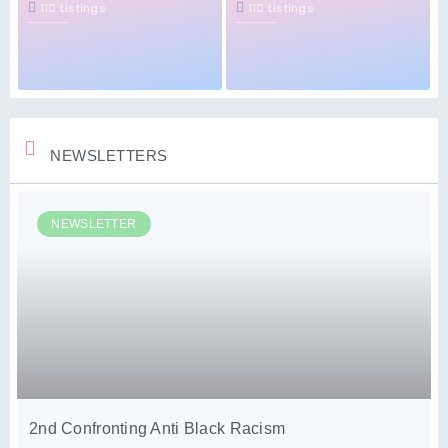
110 Listings
110 Listings
NEWSLETTERS
NEWSLETTER
2nd Confronting Anti Black Racism