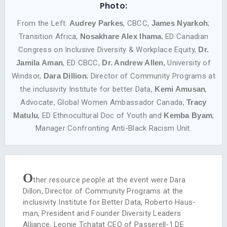
Photo:
From the Left:
Audrey Parkes
, CBCC,
James Nyarkoh
;
Transition Africa,
Nosakhare Alex lhama
; ED Canadian
Congress on Inclusive Diversity & Workplace Equity,
Dr.
Jamila Aman
, ED CBCC,
Dr. Andrew Allen
, University of
Windsor,
Dara Dillion
; Director of Community Programs at
the inclusivity Institute for better Data,
Kemi Amusan
,
Advocate, Global Women Ambassador Canada,
Tracy
Matulu
, ED Ethnocultural Doc of Youth and
Kemba Byam
;
Manager Confronting Anti-Black Racism Unit.
O
ther resource people at the event were Dara
Dillon, Director of Community Programs at the
inclusivity Institute for Better Data, Roberto Haus­
man, President and Founder Diversity Leaders
Alliance, Leonie Tchatat CEO of Passerell-1.DE