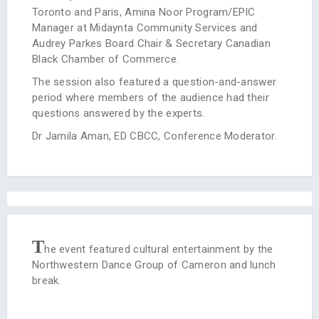
Toronto and Paris, Amina Noor Program/EPIC
Manager at Midaynta Community Services and
Audrey Parkes Board Chair & Secretary Canadian
Black Chamber of Commerce.
The session also featured a question-and-answer
period where members of the audience had their
questions answered by the experts.
Dr Jamila Aman, ED CBCC, Conference Moderator.
T
he event featured cultural entertainment by the
Northwestern Dance Group of Cameron and lunch
break.