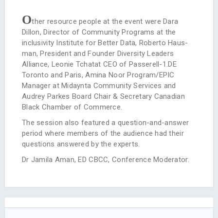
O
ther resource people at the event were Dara
Dillon, Director of Community Programs at the
inclusivity Institute for Better Data, Roberto Haus­
man, President and Founder Diversity Leaders
Alliance, Leonie Tchatat CEO of Passerell-1.DE
Toronto and Paris, Amina Noor Program/EPIC
Manager at Midaynta Community Services and
Audrey Parkes Board Chair & Secretary Canadian
Black Chamber of Commerce.
The session also featured a question-and-answer
period where members of the audience had their
questions answered by the experts.
Dr Jamila Aman, ED CBCC, Conference Moderator.