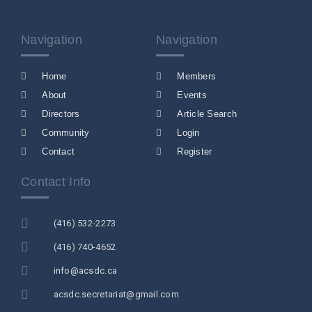
Navigation
Navigation
Home
Members
About
Events
Directors
Article Search
Community
Login
Contact
Register
Contact Info
(416) 532-2273
(416) 740-4652
info@acsdc.ca
acsdc.secretariat@gmail.com