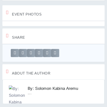
EVENT PHOTOS
SHARE
ABOUT THE AUTHOR
By: Solomon Kabina Aremu
---