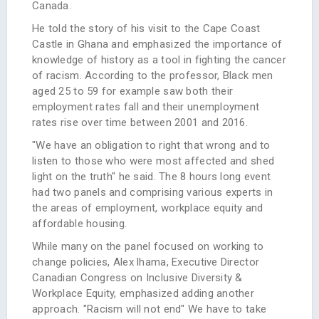
Canada.
He told the story of his visit to the Cape Coast
Castle in Ghana and emphasized the importance of
knowledge of history as a tool in fighting the cancer
of racism. According to the professor, Black men
aged 25 to 59 for example saw both their
employment rates fall and their unemployment
rates rise over time between 2001 and 2016.
"We have an obligation to right that wrong and to
listen to those who were most affected and shed
light on the truth" he said. The 8 hours long event
had two panels and comprising various experts in
the areas of employment, workplace equity and
affordable housing.
While many on the panel focused on working to
change policies, Alex lhama, Executive Director
Canadian Congress on Inclusive Diversity &
Workplace Equity, emphasized adding another
approach. "Racism will not end" We have to take