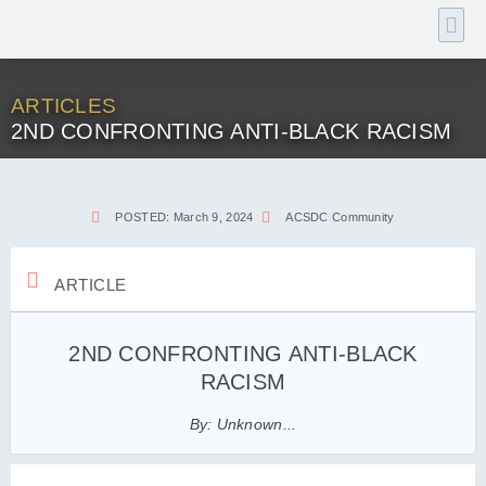
ARTICLES
2ND CONFRONTING ANTI-BLACK RACISM
POSTED:
March 9, 2024
ACSDC Community
ARTICLE
2ND CONFRONTING ANTI-BLACK
RACISM
By: Unknown...