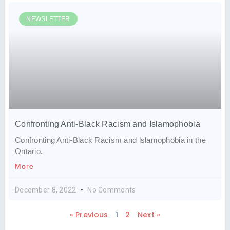
NEWSLETTER
Confronting Anti-Black Racism and Islamophobia
Confronting Anti-Black Racism and lslamophobia in the
Ontario.
More
December 8, 2022
No Comments
« Previous
1
2
Next »