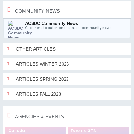
COMMUNITY NEWS
ACSDC Community News
Click here to catch on the latest community news...
OTHER ARTICLES
ARTICLES WINTER 2023
ARTICLES SPRING 2023
ARTICLES FALL 2023
AGENCIES & EVENTS
Canada
Toronto GTA