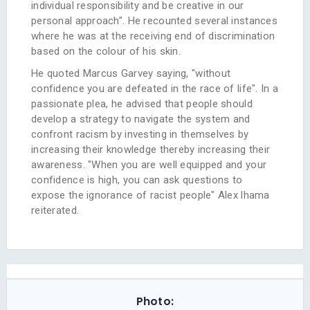
individual responsibility and be creative in our
personal approach". He recounted several instances
where he was at the receiving end of discrimination
based on the colour of his skin.
He quoted Marcus Garvey saying, "without
confidence you are defeated in the race of life". In a
passionate plea, he advised that people should
develop a strategy to navigate the system and
confront racism by investing in themselves by
increasing their knowledge thereby increasing their
awareness. "When you are well equipped and your
confidence is high, you can ask questions to
expose the ignorance of racist people" Alex lhama
reiterated.
Photo: