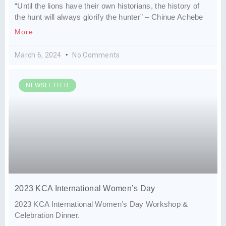
“Until the lions have their own historians, the history of
the hunt will always glorify the hunter” – Chinue Achebe
More
March 6, 2024
No Comments
NEWSLETTER
2023 KCA International Women’s Day
2023 KCA International Women’s Day Workshop &
Celebration Dinner.