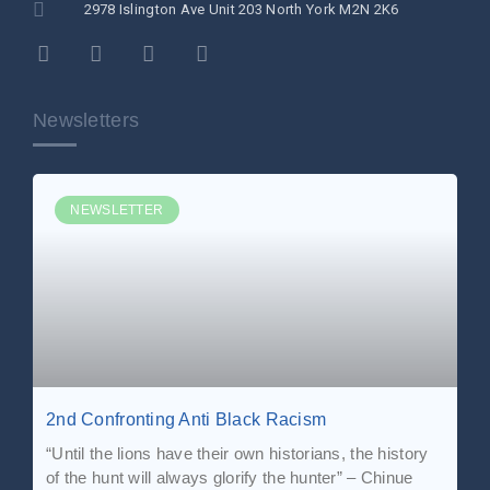
2978 Islington Ave Unit 203 North York M2N 2K6
Newsletters
NEWSLETTER
2nd Confronting Anti Black Racism
“Until the lions have their own historians, the history
of the hunt will always glorify the hunter” – Chinue