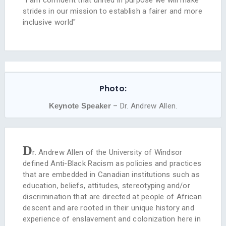
"I am confident that united in purpose we will make
strides in our mission to establish a fairer and more
inclusive world"
Photo:
Keynote Speaker
– Dr. Andrew Allen.
D
r. Andrew Allen of the University of Windsor
defined Anti-Black Racism as policies and practices
that are embedded in Canadian institutions such as
education, beliefs, attitudes, stereotyping and/or
discrimination that are directed at people of African
descent and are rooted in their unique history and
experience of enslavement and colonization here in