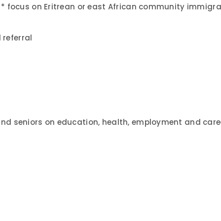
ll * focus on Eritrean or east African community immig
referral
and seniors on education, health, employment and care