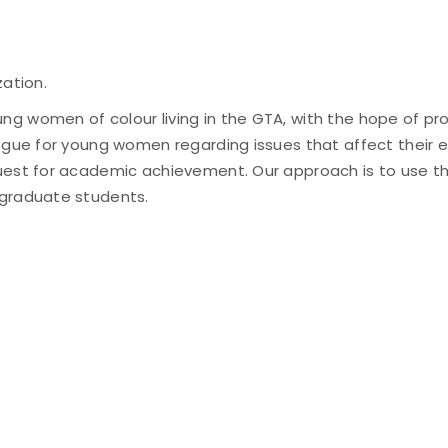
zation.
g women of colour living in the GTA, with the hope of pr
ogue for young women regarding issues that affect their ed
quest for academic achievement. Our approach is to use t
 graduate students.