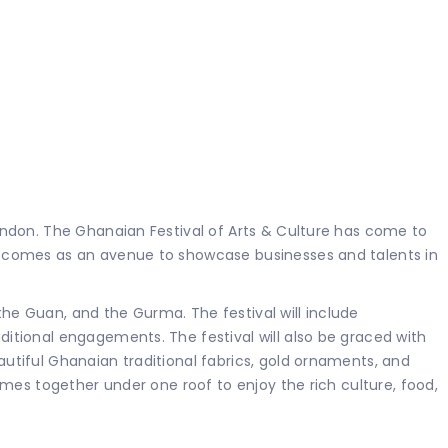
ondon. The Ghanaian Festival of Arts & Culture has come to
d comes as an avenue to showcase businesses and talents in
e Guan, and the Gurma. The festival will include
itional engagements. The festival will also be graced with
tiful Ghanaian traditional fabrics, gold ornaments, and
mes together under one roof to enjoy the rich culture, food,