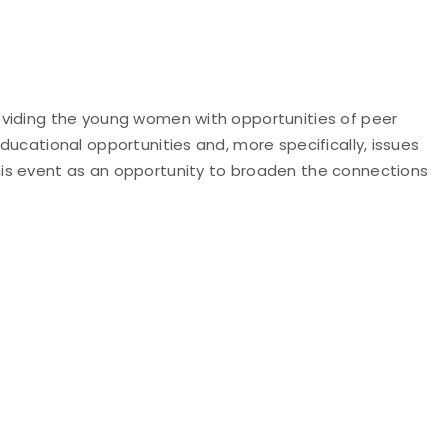
oviding the young women with opportunities of peer
ucational opportunities and, more specifically, issues
his event as an opportunity to broaden the connections