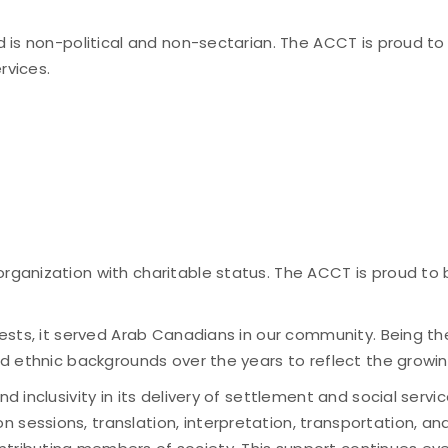
nd is non-political and non-sectarian. The ACCT is proud t
rvices.
organization with charitable status. The ACCT is proud to
ggests, it served Arab Canadians in our community. Being t
 and ethnic backgrounds over the years to reflect the gro
nd inclusivity in its delivery of settlement and social serv
n sessions, translation, interpretation, transportation, 