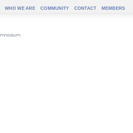
WHO WE ARE
COMMUNITY
CONTACT
MEMBERS
 gymnasium