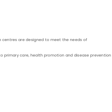
h centres are designed to meet the needs of
to primary care, health promotion and disease prevention