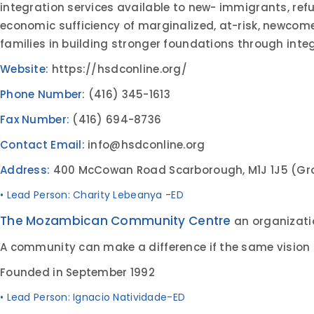
integration services available to new- immigrants, refu
economic sufficiency of marginalized, at-risk, newcomer
families in building stronger foundations through in
Website:
https://hsdconline.org/
Phone Number:
(416) 345-1613
Fax Number:
(416) 694-8736
Contact Email:
info@hsdconline.org
Address:
400 McCowan Road Scarborough, M1J 1J5 (Gro
• Lead Person: Charity Lebeanya -ED
The Mozambican Community Centre
an organizati
A community can make a difference if the same vision 
Founded in September 1992
• Lead Person: Ignacio Natividade-ED