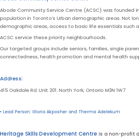
Abode Community Service Centre (ACSC) was founded in 201
population in Toronto’s Urban demographic areas. Not lon
demographic areas, access to basic life essentials such
ACSC service these priority neighbourhoods.
Our targeted groups include seniors, families, single paren
connectedness, health promotion and mental health supp
Address:
415 Oakdale Rd. Unit 201. North York, Ontario M3N 1W7
• Lead Person: Gloria Akposher and Therma Adelekum
Heritage Skills Development Centre
is a non-profit 