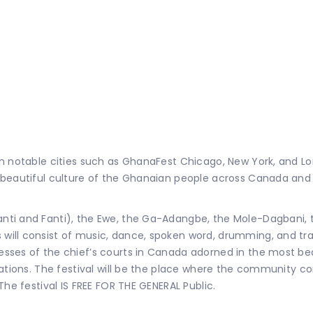
in notable cities such as GhanaFest Chicago, New York, and L
e beautiful culture of the Ghanaian people across Canada an
ti and Fanti), the Ewe, the Ga-Adangbe, the Mole-Dagbani, th
ill consist of music, dance, spoken word, drumming, and trad
ses of the chief’s courts in Canada adorned in the most beau
ations. The festival will be the place where the community co
The festival IS FREE FOR THE GENERAL Public.