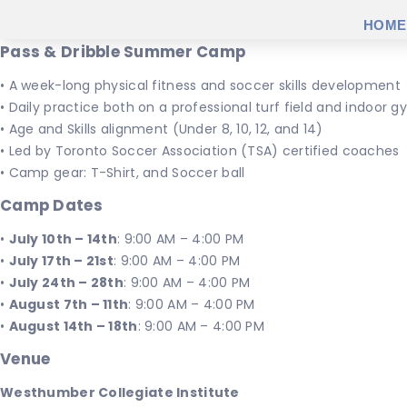
HOME
Pass & Dribble Summer Camp
• A week-long physical fitness and soccer skills development
• Daily practice both on a professional turf field and indoor
• Age and Skills alignment (Under 8, 10, 12, and 14)
• Led by Toronto Soccer Association (TSA) certified coaches
• Camp gear: T-Shirt, and Soccer ball
Camp Dates
•
July 10th – 14th
: 9:00 AM – 4:00 PM
•
July 17th – 21st
: 9:00 AM – 4:00 PM
•
July 24th – 28th
: 9:00 AM – 4:00 PM
•
August 7th – 11th
: 9:00 AM – 4:00 PM
•
August 14th – 18th
: 9:00 AM – 4:00 PM
Venue
Westhumber Collegiate Institute