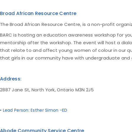
Broad African Resource Centre
The Broad African Resource Centre, is a non-profit organi
BARC is hosting an education awareness workshop for youn
mentorship after the workshop. The event will host a dial
that relate to and affect young women of colour in our 
that girls in our community have with undergraduate and
Address:
2887 Jane St, North York, Ontario M3N 2J5
• Lead Person: Esther Simon -ED
Abode Community Service Centre