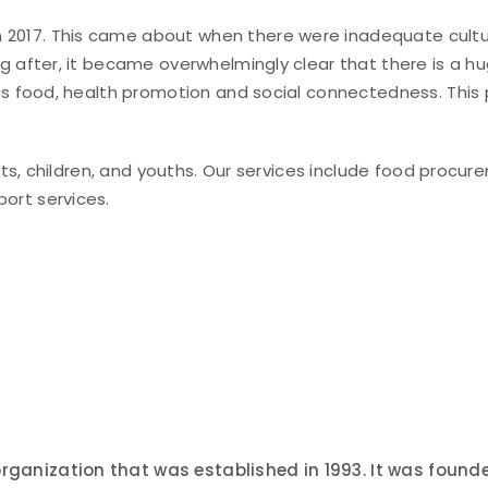
7. This came about when there were inadequate culturally
g after, it became overwhelmingly clear that there is a 
 as food, health promotion and social connectedness. Thi
ts, children, and youths. Our services include food procurem
ort services.
organization that was established in 1993. It was fou