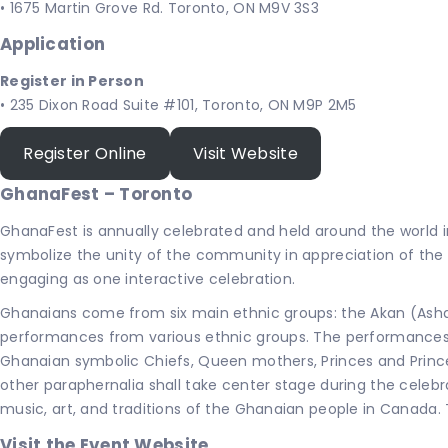
• 1675 Martin Grove Rd. Toronto, ON M9V 3S3
Application
Register in Person
• 235 Dixon Road Suite #101, Toronto, ON M9P 2M5
Register Online
Visit Website
GhanaFest – Toronto
GhanaFest is annually celebrated and held around the world 
symbolize the unity of the community in appreciation of th
engaging as one interactive celebration.
Ghanaians come from six main ethnic groups: the Akan (Ashan
performances from various ethnic groups. The performances w
Ghanaian symbolic Chiefs, Queen mothers, Princes and Princes
other paraphernalia shall take center stage during the celebr
music, art, and traditions of the Ghanaian people in Canada. 
Visit the Event Website