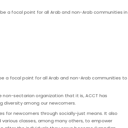
o be a focal point for all Arab and non-Arab communities in
 be a focal point for all Arab and non-Arab communities to
he non-sectarian organization that it is, ACCT has
wing diversity among our newcomers.
ices for newcomers through socially-just means. It also
and various classes, among many others, to empower