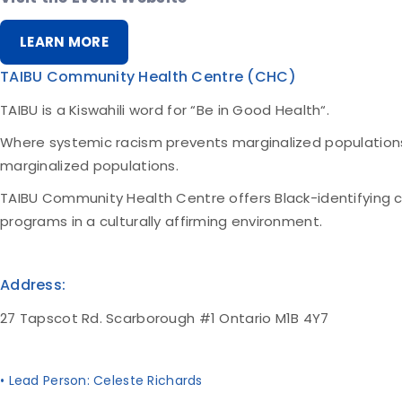
LEARN MORE
TAIBU Community Health Centre (CHC)
TAIBU is a Kiswahili word for “Be in Good Health“.
Where systemic racism prevents marginalized population
marginalized populations.
TAIBU Community Health Centre offers Black-identifying 
programs in a culturally affirming environment.
Address:
27 Tapscot Rd. Scarborough #1 Ontario M1B 4Y7
• Lead Person: Celeste Richards