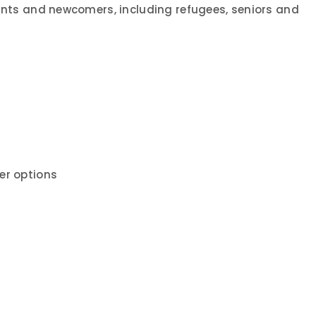
rants and newcomers, including refugees, seniors and
er options