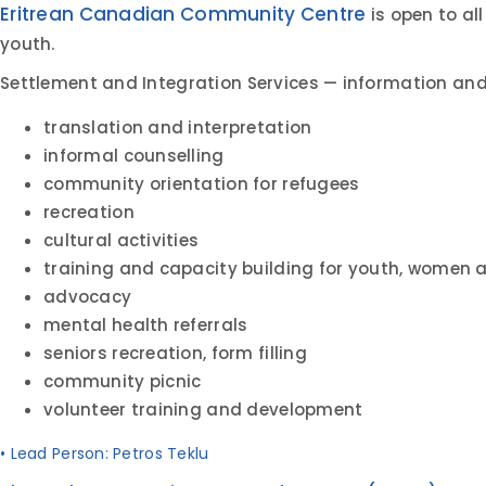
Eritrean Canadian Community Centre
is open to a
youth.
Settlement and Integration Services — information and 
translation and interpretation
informal counselling
community orientation for refugees
recreation
cultural activities
training and capacity building for youth, women 
advocacy
mental health referrals
seniors recreation, form filling
community picnic
volunteer training and development
• Lead Person: Petros Teklu