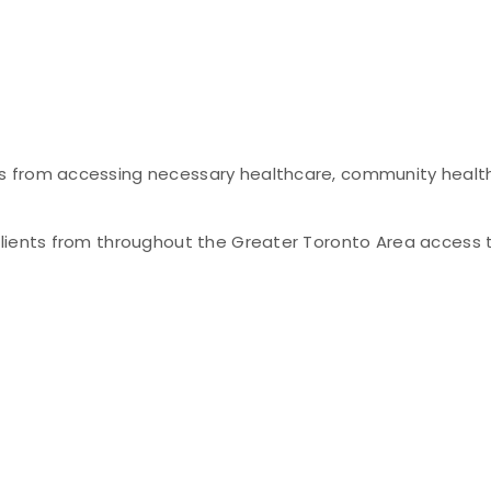
s from accessing necessary healthcare, community healt
clients from throughout the Greater Toronto Area access 