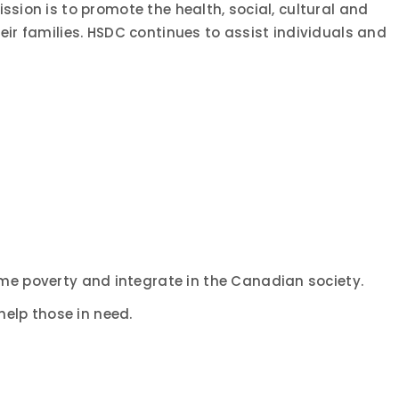
ssion is to promote the health, social, cultural and
eir families. HSDC continues to assist individuals and
me poverty and integrate in the Canadian society.
elp those in need.