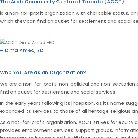
The Arab Community Centre of Toronto (ACCT)
is a non-for-profit organization with charitable status, a
which they can find an outlet for settlement and social se
– Dima Amed, ED
Who You Are as an Organization?
We are a non-for-profit, non-political and non-sectarian 
find an outlet for settlement and social services.
In the early years following its inception, as its name su
expanded its services to those of all heritage, religious
As a not-for-profit organization, ACCT strives for equity a
provides employment services, support groups, informatio