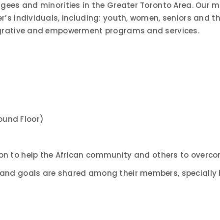
gees and minorities in the Greater Toronto Area. Our mi
’s individuals, including: youth, women, seniors and th
tegrative and empowerment programs and services.
und Floor)
on to help the African community and others to overco
and goals are shared among their members, specially h