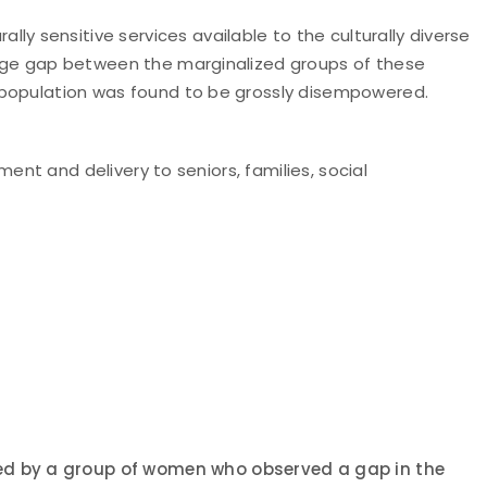
 sensitive services available to the culturally diverse
huge gap between the marginalized groups of these
s population was found to be grossly disempowered.
ent and delivery to seniors, families, social
nded by a group of women who observed a gap in the