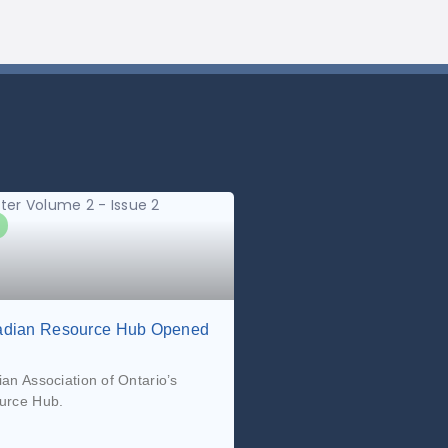
dian Resource Hub Opened
n Association of Ontario’s
urce Hub.