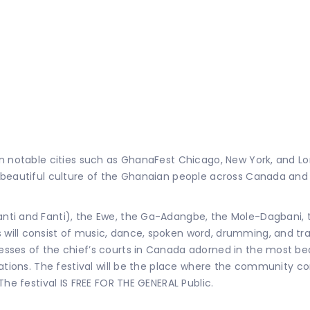
in notable cities such as GhanaFest Chicago, New York, and L
e beautiful culture of the Ghanaian people across Canada an
ti and Fanti), the Ewe, the Ga-Adangbe, the Mole-Dagbani, th
ill consist of music, dance, spoken word, drumming, and trad
ses of the chief’s courts in Canada adorned in the most beau
ations. The festival will be the place where the community co
The festival IS FREE FOR THE GENERAL Public.