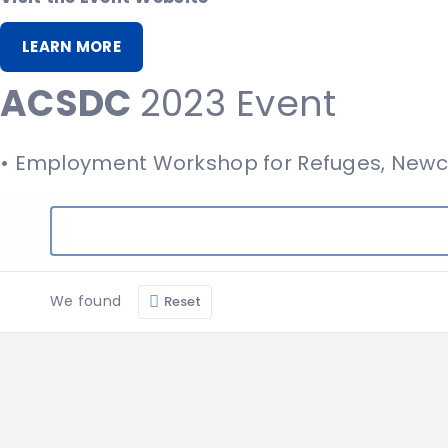
LEARN MORE
ACSDC
2023 Event
• Employment Workshop for Refuges, Newc
We found
Reset