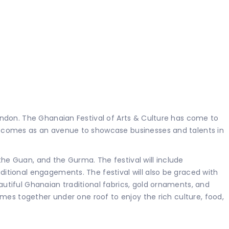
ondon. The Ghanaian Festival of Arts & Culture has come to
d comes as an avenue to showcase businesses and talents in
e Guan, and the Gurma. The festival will include
itional engagements. The festival will also be graced with
tiful Ghanaian traditional fabrics, gold ornaments, and
mes together under one roof to enjoy the rich culture, food,