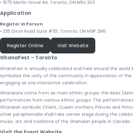
• 1675 Martin Grove Rd. Toronto, ON M9V 3S3
Application
Register in Person
• 235 Dixon Road Suite #101, Toronto, ON M9P 2M5
Register Online
Visit Website
GhanaFest – Toronto
GhanaFest is annually celebrated and held around the world 
symbolize the unity of the community in appreciation of th
engaging as one interactive celebration.
Ghanaians come from six main ethnic groups: the Akan (Ashan
performances from various ethnic groups. The performances w
Ghanaian symbolic Chiefs, Queen mothers, Princes and Princes
other paraphernalia shall take center stage during the celebr
music, art, and traditions of the Ghanaian people in Canada. 
Visit the Event Website