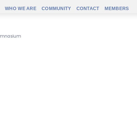
WHO WE ARE
COMMUNITY
CONTACT
MEMBERS
 gymnasium