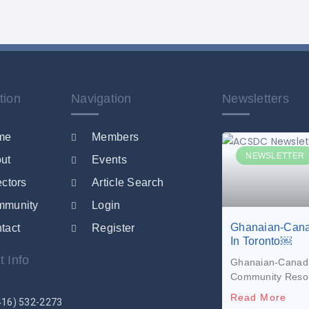
tion
Navigation
Newsletters
me
Members
NEWSLETTER
ut
Events
ectors
Article Search
mmunity
Login
Ghanaian-Cana
tact
Register
In Toronto￼
t Info
Ghanaian-Canadia
Community Reso
Read More
416) 532-2273