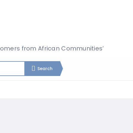
omers from African Communities’
Search