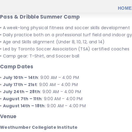
HOME
Pass & Dribble Summer Camp
• A week-long physical fitness and soccer skills development
• Daily practice both on a professional turf field and indoor
• Age and Skills alignment (Under 8, 10, 12, and 14)
• Led by Toronto Soccer Association (TSA) certified coaches
• Camp gear: T-Shirt, and Soccer ball
Camp Dates
•
July 10th – 14th
: 9:00 AM – 4:00 PM
•
July 17th – 21st
: 9:00 AM – 4:00 PM
•
July 24th – 28th
: 9:00 AM – 4:00 PM
•
August 7th – 11th
: 9:00 AM – 4:00 PM
•
August 14th – 18th
: 9:00 AM – 4:00 PM
Venue
Westhumber Collegiate Institute