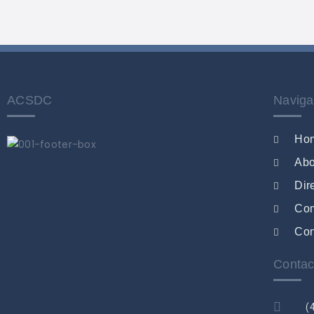
ACSDC
Naviga
Ho
Abo
Dir
Co
Con
Contac
(