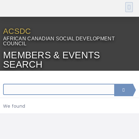
ACSDC
AFRICAN CANADIAN SOCIAL DEVELOPMENT
COUNCIL
MEMBERS & EVENTS
SEARCH
We found