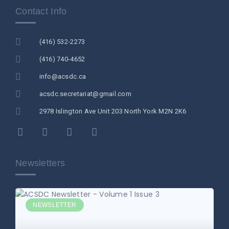
Contact Info
(416) 532-2273
(416) 740-4652
info@acsdc.ca
acsdc.secretariat@gmail.com
2978 Islington Ave Unit 203 North York M2N 2K6
Newsletters
NEWSLETTER