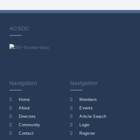
ACSDC
Navigation
Navigation
Home
Members
About
Events
Directors
Article Search
Community
Login
Contact
Register