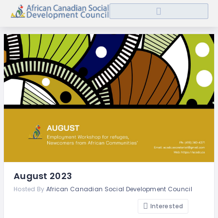
August 2023
Hosted By
African Canadian Social Development Council
Interested