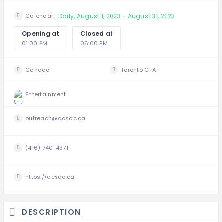
Daily, August 1, 2023 - August 31, 2023
Calendar
Opening at
Closed at
01:00 PM
06:00 PM
Canada
Toronto GTA
Entertainment
outreach@acsdc.ca
(416) 740-4371
https://acsdc.ca
DESCRIPTION