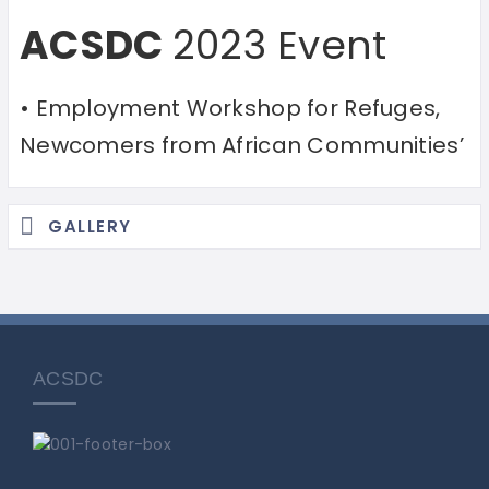
ACSDC
2023 Event
• Employment Workshop for Refuges,
Newcomers from African Communities’
GALLERY
ACSDC