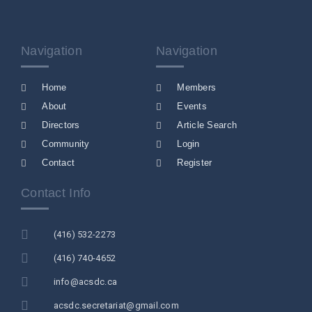
Navigation
Navigation
Home
Members
About
Events
Directors
Article Search
Community
Login
Contact
Register
Contact Info
(416) 532-2273
(416) 740-4652
info@acsdc.ca
acsdc.secretariat@gmail.com