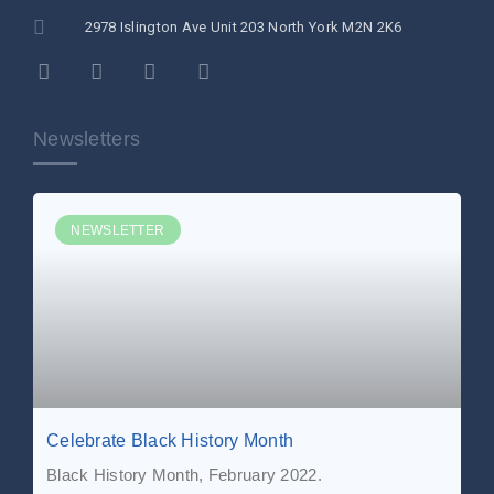
2978 Islington Ave Unit 203 North York M2N 2K6
Newsletters
NEWSLETTER
Celebrate Black History Month
Black History Month, February 2022.