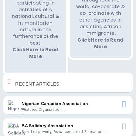
participating in
world, co-operate &
activities of a
co-ordinate with
national, cultural &
other agencies in
humanitarian
assisting African
nature in the
immigrants.
furtherance of the
Click Here to Read
best.
More
Click Here to Read
More
RECENT ARTICLES
Nigerian Canadian Association
Featured Organization...
BA Solidary Association
Relief of poverty, Advancement of Education...