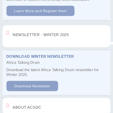
Learn More and Register Now!
NEWSLETTER - WINTER 2025
DOWNLOAD WINTER NEWSLETTER
Africa Talking Drum
Download the latest Africa Talking Drum newsletter for
Winter 2025.
Download Newsletter
ABOUT ACSDC