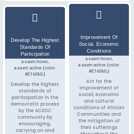
Improvement Of
Develop The Highest
Social, Economic
Standards Of
Conditions
Participation
a.saxm:hover,
a.saxm:hover,
a.saxm:active {color:
a.saxm:active {color:
#E16060;}
#E16060;}
Act for the
Develop the highest
improvement of
standards of
social, economic
participation in the
and cultural
democratic process
conditions of African
by the ACSDC
Communities and
community by
the mitigation of
encouraging,
their sufferings
carrying on and
throughout the