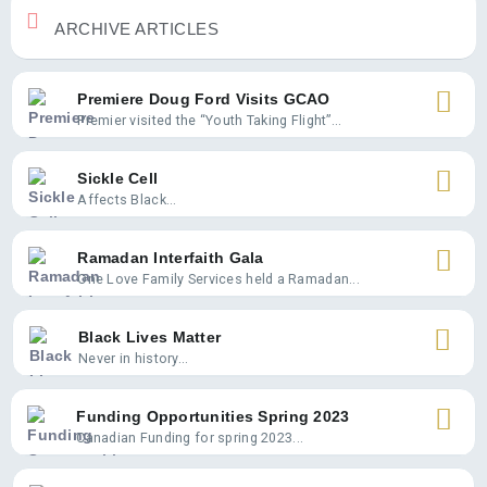
ARCHIVE ARTICLES
Premiere Doug Ford Visits GCAO
Premier visited the “Youth Taking Flight”...
Sickle Cell
Affects Black...
Ramadan Interfaith Gala
One Love Family Services held a Ramadan...
Black Lives Matter
Never in history...
Funding Opportunities Spring 2023
Canadian Funding for spring 2023...