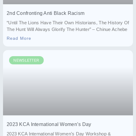
2nd Confronting Anti Black Racism
“Until The Lions Have Their Own Historians, The History Of
The Hunt Will Always Glorify The Hunter” – Chinue Achebe
Read More
NEWSLETTER
2023 KCA International Women’s Day
2023 KCA International Women’s Day Workshop &