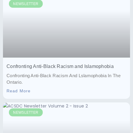
NEWSLETTER
Confronting Anti-Black Racism and Islamophobia
Confronting Anti-Black Racism And Lslamophobia In The
Ontario.
Read More
NEWSLETTER