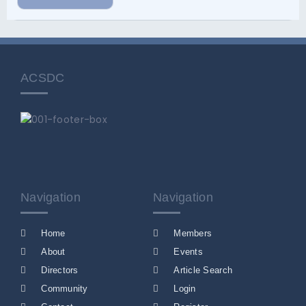
ACSDC
Navigation
Navigation
Home
Members
About
Events
Directors
Article Search
Community
Login