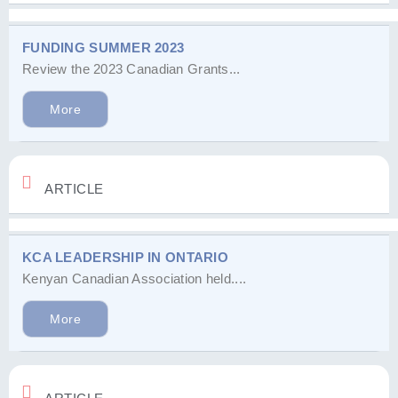
FUNDING SUMMER 2023
Review the 2023 Canadian Grants...
More
ARTICLE
KCA LEADERSHIP IN ONTARIO
Kenyan Canadian Association held....
More