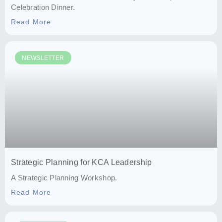
Celebration Dinner.
Read More
NEWSLETTER
Strategic Planning for KCA Leadership
A Strategic Planning Workshop.
Read More