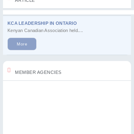
ARTICLE
KCA LEADERSHIP IN ONTARIO
Kenyan Canadian Association held....
More
MEMBER AGENCIES