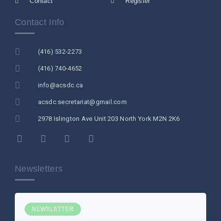
Contact
Register
Contact Info
(416) 532-2273
(416) 740-4652
info@acsdc.ca
acsdc.secretariat@gmail.com
2978 Islington Ave Unit 203 North York M2N 2K6
Newsletters
NEWSLETTER