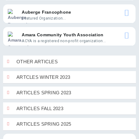
Auberge Francophone
Featured Organization...
Amara Community Youth Association
ACYA is a registered non-profit organization...
OTHER ARTICLES
ARTCLES WINTER 2023
ARTICLES SPRING 2023
ARTICLES FALL 2023
ARTICLES SPRING 2025