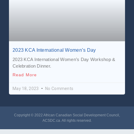
2023 KCA International Women’s Day
2023 KCA International Women’s Day Workshop &
Celebration Dinner.
Read More
May 18, 2023
No Comments
Copyright © 2022 African Canadian Social Development Council,
ACSDC.ca
. All rights reserved​.