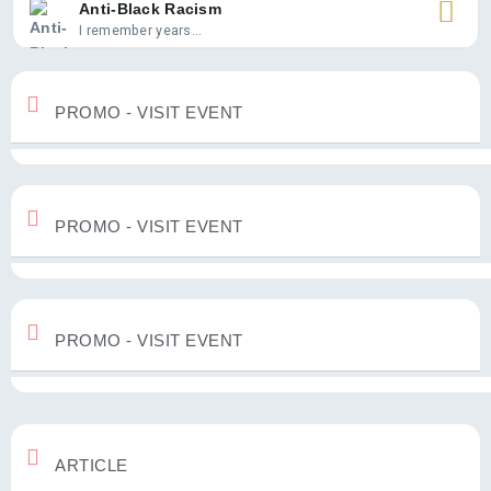
Anti-Black Racism
I remember years...
PROMO - VISIT EVENT
PROMO - VISIT EVENT
PROMO - VISIT EVENT
ARTICLE