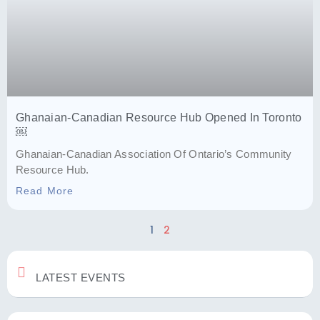
Ghanaian-Canadian Resource Hub Opened In Toronto
￼
Ghanaian-Canadian Association Of Ontario’s Community
Resource Hub.
Read More
1
2
LATEST EVENTS