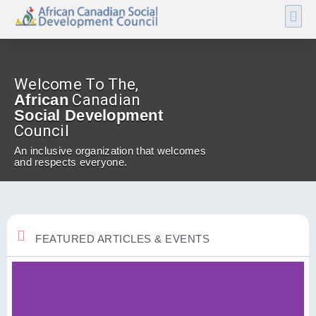
Welcome To The,
African
Canadian
Social Development
Council
An inclusive organization that welcomes
and respects everyone.
FEATURED ARTICLES & EVENTS