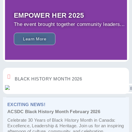
EMPOWER HER 2025
The event brought together community leaders...
Learn More
BLACK HISTORY MONTH 2026
EXCITING NEWS!
ACSDC Black History Month February 2026
Celebrate 30 Years of Black History Month in Canada:
Excellence, Leadership & Heritage. Join us for an inspiring
afternoon of culture, community, and celebration.