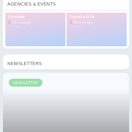
AGENCIES & EVENTS
Canada
Toronto GTA
110 Listings
110 Listings
NEWSLETTERS
NEWSLETTER