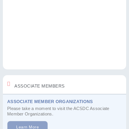
ASSOCIATE MEMBERS
ASSOCIATE MEMBER ORGANIZATIONS
Please take a moment to visit the ACSDC Associate
Member Organizations.
Learn More