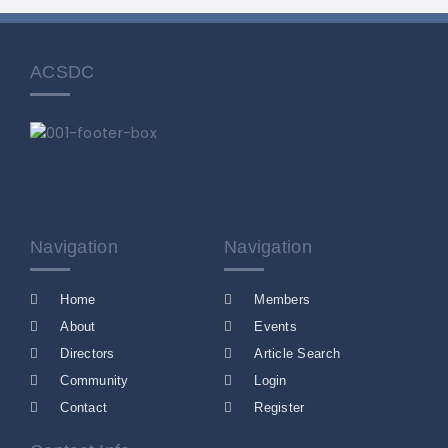
ACSDC
Navigation
Navigation
Home
Members
About
Events
Directors
Article Search
Community
Login
Contact
Register