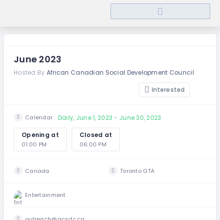
June 2023
Hosted By
African Canadian Social Development Council
Interested
Daily, June 1, 2023 - June 30, 2023
Calendar
Opening at
Closed at
01:00 PM
06:00 PM
Canada
Toronto GTA
Entertainment
outreach@acsdc.ca