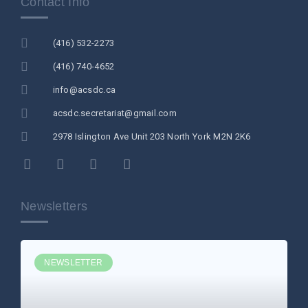
Contact Info
(416) 532-2273
(416) 740-4652
info@acsdc.ca
acsdc.secretariat@gmail.com
2978 Islington Ave Unit 203 North York M2N 2K6
Newsletters
NEWSLETTER