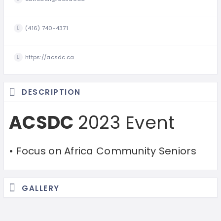
(416) 740-4371
https://acsdc.ca
DESCRIPTION
ACSDC
2023 Event
• Focus on Africa Community Seniors
GALLERY