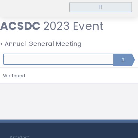
ACSDC
2023 Event
• Annual General Meeting
We found
ACSDC