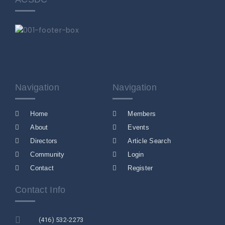
Navigation
Navigation
Home
Members
About
Events
Directors
Article Search
Community
Login
Contact
Register
Contact Info
(416) 532-2273