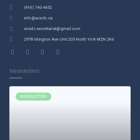
(416) 740-4652
info@acsdc.ca
acsdc.secretariat@gmail.com
2978 Islington Ave Unit 203 North York M2N 2K6
Newsletters
NEWSLETTER