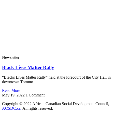
Newsletter
Black Lives Matter Rally
“Blacks Lives Matter Rally” held at the forecourt of the City Hall in
downtown Toronto.
Read More
May 19, 2022
1 Comment
Copyright © 2022 African Canadian Social Development Council,
ACSDC.ca
. All rights reserved​.