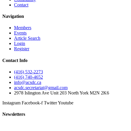
Contact
Navigation
Members
Events
Article Search
Login
Register
Contact Info
(416) 532-2273
(416) 740-4652
info@acsdc.ca
acsdc.secretariat@gmail.com
2978 Islington Ave Unit 203 North York M2N 2K6
Instagram
Facebook-f
Twitter
Youtube
Newsletters