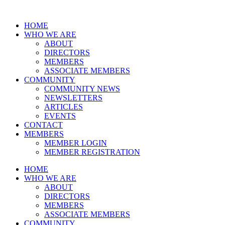
HOME
WHO WE ARE
ABOUT
DIRECTORS
MEMBERS
ASSOCIATE MEMBERS
COMMUNITY
COMMUNITY NEWS
NEWSLETTERS
ARTICLES
EVENTS
CONTACT
MEMBERS
MEMBER LOGIN
MEMBER REGISTRATION
HOME
WHO WE ARE
ABOUT
DIRECTORS
MEMBERS
ASSOCIATE MEMBERS
COMMUNITY