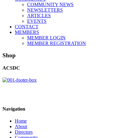
COMMUNITY NEWS
NEWSLETTERS
ARTICLES
EVENTS
CONTACT
MEMBERS
MEMBER LOGIN
MEMBER REGISTRATION
Shop
ACSDC
Navigation
Home
About
Directors
Community