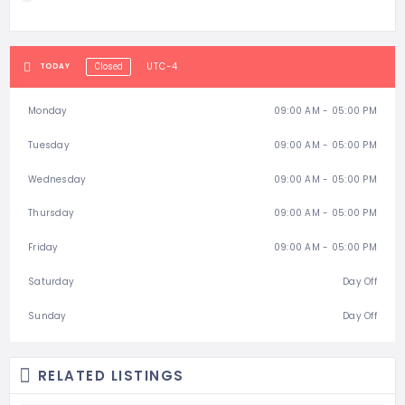
UTC-4
TODAY
Closed
Monday
09:00 AM - 05:00 PM
Tuesday
09:00 AM - 05:00 PM
Wednesday
09:00 AM - 05:00 PM
Thursday
09:00 AM - 05:00 PM
Friday
09:00 AM - 05:00 PM
Saturday
Day Off
Sunday
Day Off
RELATED LISTINGS