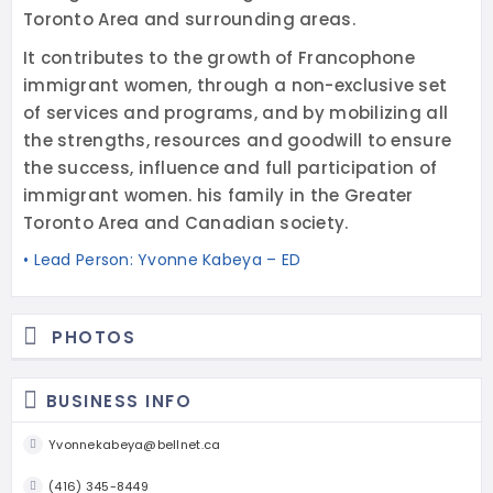
Toronto Area and surrounding areas.
It contributes to the growth of Francophone
immigrant women, through a non-exclusive set
of services and programs, and by mobilizing all
the strengths, resources and goodwill to ensure
the success, influence and full participation of
immigrant women. his family in the Greater
Toronto Area and Canadian society.
• Lead Person: Yvonne Kabeya – ED
PHOTOS
BUSINESS INFO
Yvonnekabeya@bellnet.ca
(416) 345-8449