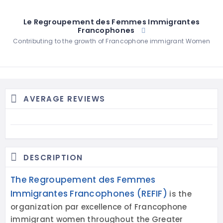
Le Regroupement des Femmes Immigrantes
Francophones
Contributing to the growth of Francophone immigrant Women
AVERAGE REVIEWS
DESCRIPTION
The Regroupement des Femmes
Immigrantes Francophones (REFIF)
is the
organization par excellence of Francophone
immigrant women throughout the Greater