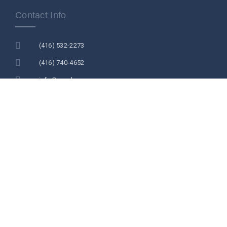
Contact Info
(416) 532-2273
(416) 740-4652
info@acsdc.ca
acsdc.secretariat@gmail.com
2978 Islington Ave Unit 203 North York M2N 2K6
Newsletters
NEWSLETTER