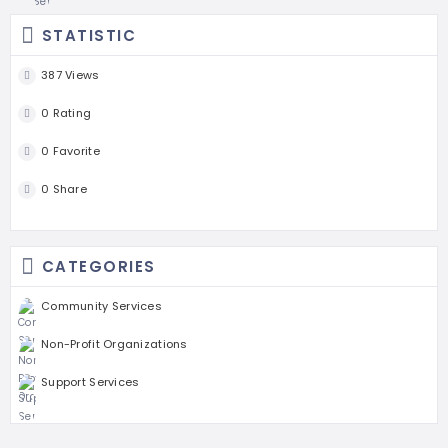
STATISTIC
387 Views
0 Rating
0 Favorite
0 Share
CATEGORIES
Community Services
Non-Profit Organizations
Support Services