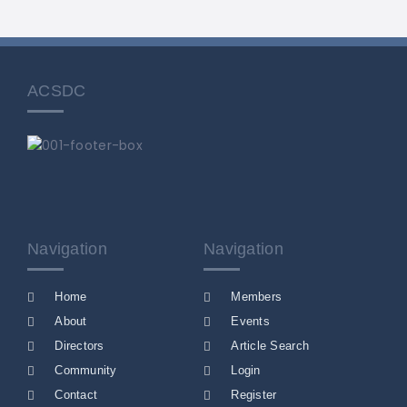
ACSDC
Navigation
Navigation
Home
Members
About
Events
Directors
Article Search
Community
Login
Contact
Register