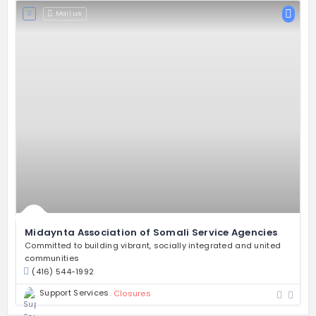
Mail us
Midaynta Association of Somali Service Agencies
Committed to building vibrant, socially integrated and united
communities
(416) 544-1992
Support Services
Closures