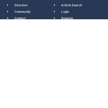
Directors
Article Search
Community
Login
Contact
Register
Contact Info
(416) 532-2273
(416) 740-4652
info@acsdc.ca
acsdc.secretariat@gmail.com
2978 Islington Ave Unit 203 North York M2N 2K6
Newsletters