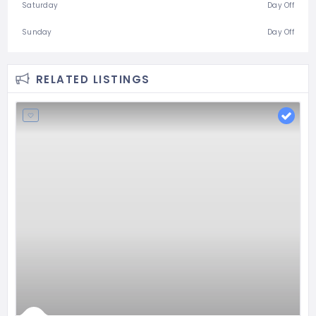
Saturday
Day Off
Sunday
Day Off
RELATED LISTINGS