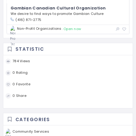
Gambian Canadian Cultural Organization
We desire to find ways to promote Gambian Culture
(416) 871-2775
Non-Profit Organizations
Open now
STATISTIC
784 Views
0 Rating
0 Favorite
0 Share
CATEGORIES
Community Services