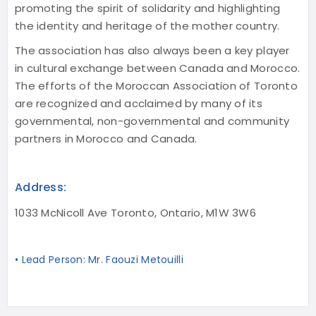
promoting the spirit of solidarity and highlighting
the identity and heritage of the mother country.
The association has also always been a key player
in cultural exchange between Canada and Morocco.
The efforts of the Moroccan Association of Toronto
are recognized and acclaimed by many of its
governmental, non-governmental and community
partners in Morocco and Canada.
Address:
1033 McNicoll Ave Toronto, Ontario, M1W 3W6
• Lead Person: Mr. Faouzi Metouilli