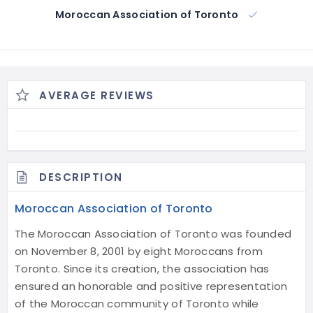
Moroccan Association of Toronto
AVERAGE REVIEWS
DESCRIPTION
Moroccan Association of Toronto
The Moroccan Association of Toronto was founded
on November 8, 2001 by eight Moroccans from
Toronto. Since its creation, the association has
ensured an honorable and positive representation
of the Moroccan community of Toronto while