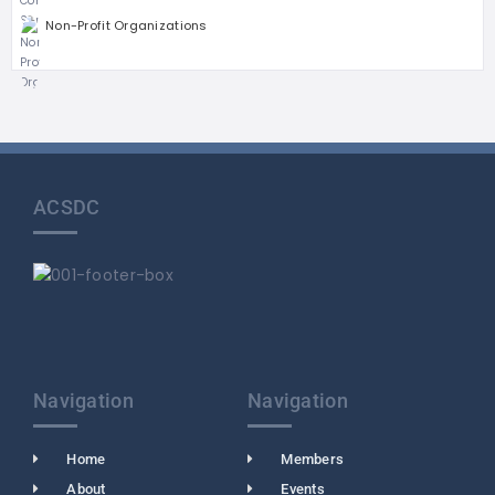
Non-Profit Organizations
ACSDC
Navigation
Navigation
Home
Members
About
Events