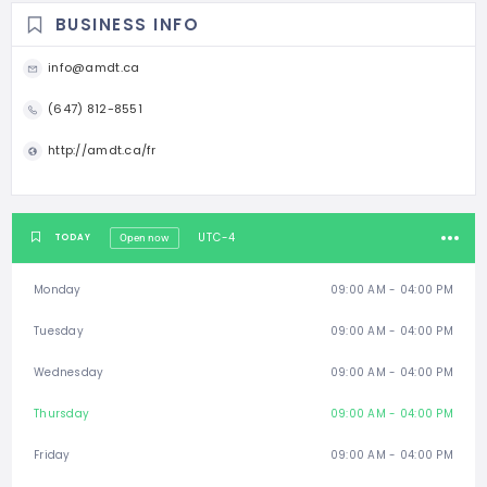
BUSINESS INFO
info@amdt.ca
(647) 812-8551
http://amdt.ca/fr
UTC-4
TODAY
Open now
Monday
09:00 AM - 04:00 PM
Tuesday
09:00 AM - 04:00 PM
Wednesday
09:00 AM - 04:00 PM
Thursday
09:00 AM - 04:00 PM
Friday
09:00 AM - 04:00 PM