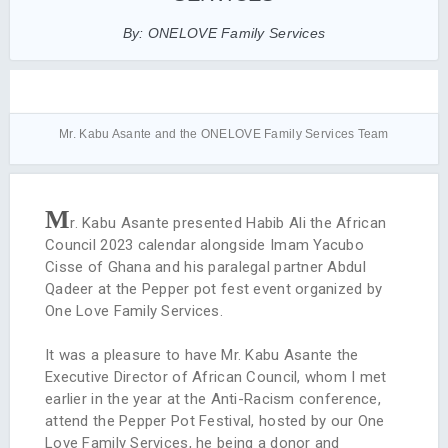
By: ONELOVE Family Services
Mr. Kabu Asante and the ONELOVE Family Services Team
M
r. Kabu Asante presented Habib Ali the African
Council 2023 calendar alongside Imam Yacubo
Cisse of Ghana and his paralegal partner Abdul
Qadeer at the Pepper pot fest event organized by
One Love Family Services.
It was a pleasure to have Mr. Kabu Asante the
Executive Director of African Council, whom I met
earlier in the year at the Anti-Racism conference,
attend the Pepper Pot Festival, hosted by our One
Love Family Services, he being a donor and