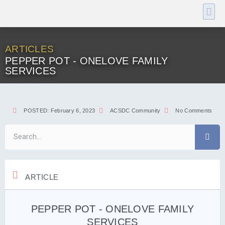
ARTICLES
PEPPER POT - ONELOVE FAMILY
SERVICES
POSTED:
February 6, 2023
ACSDC Community
No Comments
ARTICLE
PEPPER POT - ONELOVE FAMILY
SERVICES