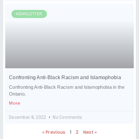
NEWSLETTER
Confronting Anti-Black Racism and Islamophobia
Confronting Anti-Black Racism and lslamophobia in the
Ontario.
More
December 8, 2022
No Comments
« Previous
1
2
Next »