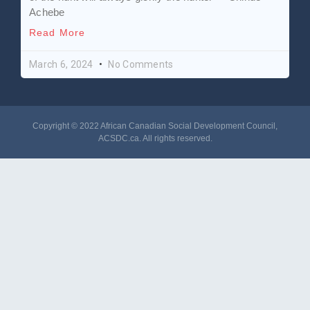
Achebe
Read More
March 6, 2024
No Comments
Copyright © 2022 African Canadian Social Development Council,
ACSDC.ca
. All rights reserved​.