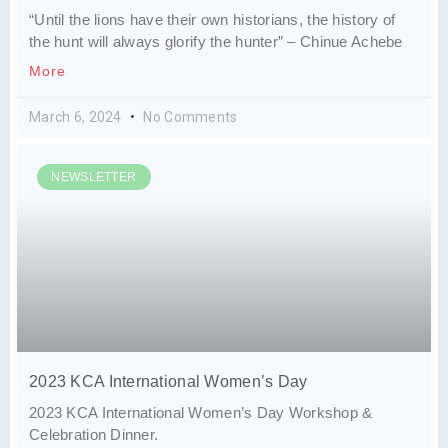
“Until the lions have their own historians, the history of
the hunt will always glorify the hunter” – Chinue Achebe
More
March 6, 2024
No Comments
NEWSLETTER
2023 KCA International Women’s Day
2023 KCA International Women’s Day Workshop &
Celebration Dinner.