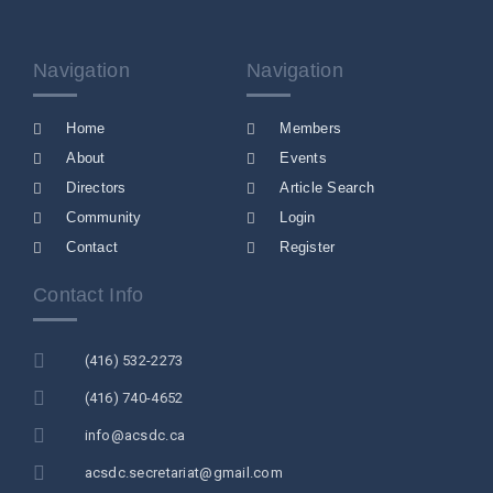
Navigation
Navigation
Home
Members
About
Events
Directors
Article Search
Community
Login
Contact
Register
Contact Info
(416) 532-2273
(416) 740-4652
info@acsdc.ca
acsdc.secretariat@gmail.com