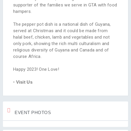
supporter of the families we serve in GTA with food
hampers.
The pepper pot dish is a national dish of Guyana,
served at Christmas and it could be made from
halal beef, chicken, lamb and vegetables and not
only pork, showing the rich multi culturalism and
religious diversity of Guyana and Canada and of
course Africa.
Happy 2023! One Love!
•
Visit Us
EVENT PHOTOS