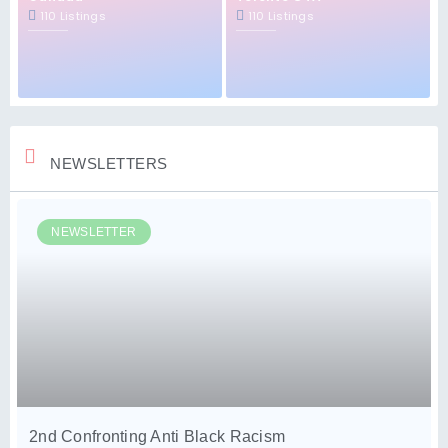
110 Listings
110 Listings
NEWSLETTERS
NEWSLETTER
2nd Confronting Anti Black Racism