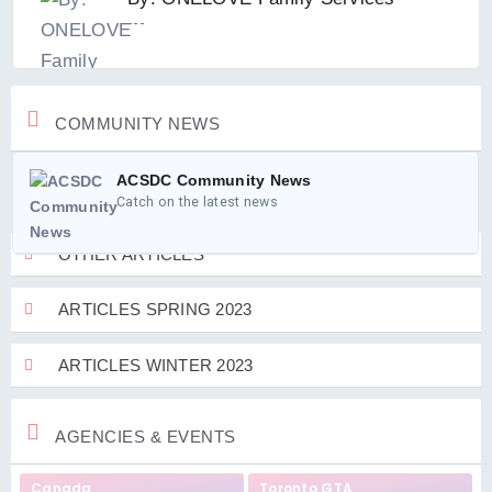
---
COMMUNITY NEWS
ACSDC Community News
Catch on the latest news
OTHER ARTICLES
ARTICLES SPRING 2023
ARTICLES WINTER 2023
AGENCIES & EVENTS
Canada
Toronto GTA