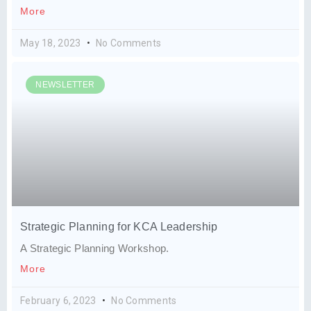
More
May 18, 2023
No Comments
NEWSLETTER
Strategic Planning for KCA Leadership
A Strategic Planning Workshop.
More
February 6, 2023
No Comments