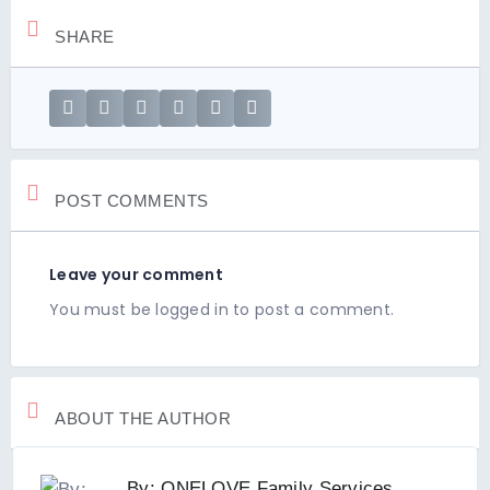
SHARE
POST COMMENTS
Leave your comment
You must be
logged in
to post a comment.
ABOUT THE AUTHOR
By: ONELOVE Family Services