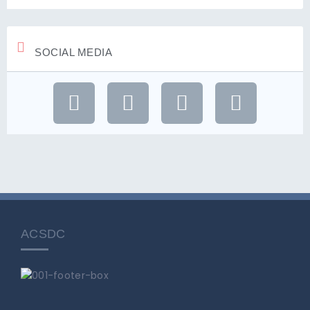
SOCIAL MEDIA
ACSDC