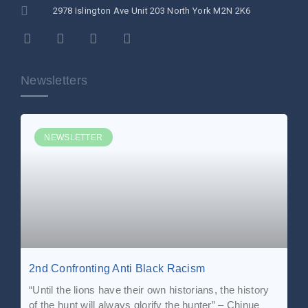
2978 Islington Ave Unit 203 North York M2N 2K6
Newsletters
NEWSLETTER
2nd Confronting Anti Black Racism
“Until the lions have their own historians, the history
of the hunt will always glorify the hunter” – Chinue