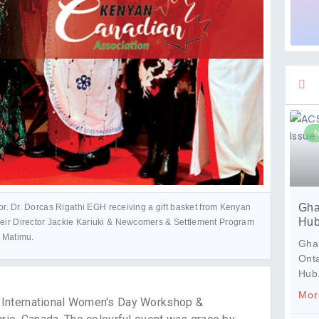
Gha
r. Dr. Dorcas Rigathi EGH receiving a gift basket from Kenyan
Hub
eir Director Jackie Kariuki & Newcomers & Settlement Program
e Matimu.
Ghan
Ont
Hub
Mor
l International Women's Day Workshop &