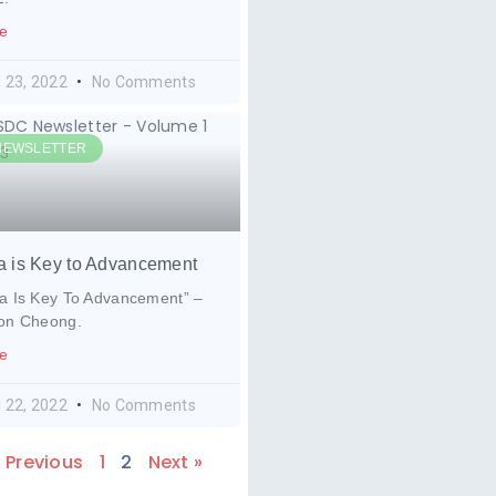
e
l 23, 2022
No Comments
NEWSLETTER
a is Key to Advancement
a Is Key To Advancement” –
ion Cheong.
e
l 22, 2022
No Comments
« Previous
1
2
Next »