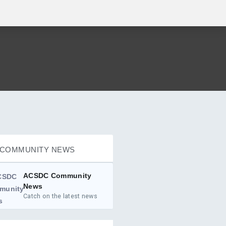
COMMUNITY NEWS
ACSDC Community
News
Catch on the latest news