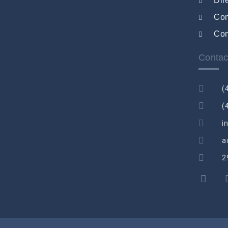
Dir
Co
Con
Contac
(
(
i
a
2