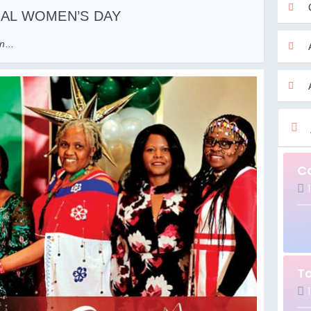
NAL WOMEN’S DAY
...
C
1
T
1