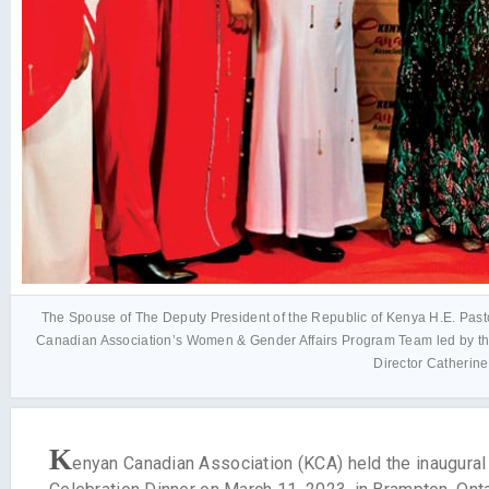
The Spouse of The Deputy President of the Republic of Kenya H.E. Pasto
Canadian Association’s Women & Gender Affairs Program Team led by th
Director Catherin
K
enyan Canadian Association (KCA) held the inaugura