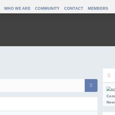
WHO WE ARE
COMMUNITY
CONTACT
MEMBERS