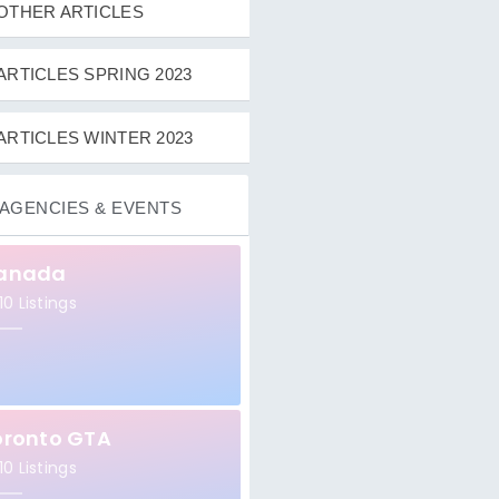
OTHER ARTICLES
ARTICLES SPRING 2023
ARTICLES WINTER 2023
AGENCIES & EVENTS
anada
10 Listings
oronto GTA
10 Listings