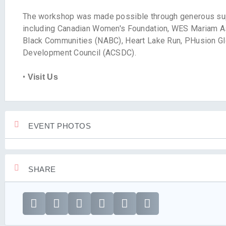
The workshop was made possible through generous sup
including Canadian Women's Foundation, WES Mariam A
Black Communities (NABC), Heart Lake Run, PHusion Glo
Development Council (ACSDC).
•
Visit Us
EVENT PHOTOS
SHARE