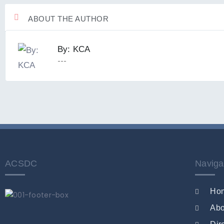
ABOUT THE AUTHOR
By: KCA
---
ACSDC
Naviga
Ho
Abo