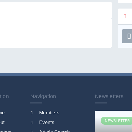
tion
Navigation
Newsletters
me
Members
NEWSLETTER
ut
Events