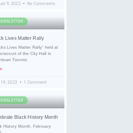
ust 9, 2022
No Comments
NEWSLETTER
ck Lives Matter Rally
cks Lives Matter Rally” held at
forecourt of the City Hall in
ntown Toronto.
e
 19, 2022
1 Comment
NEWSLETTER
ebrate Black History Month
k History Month, February
2.