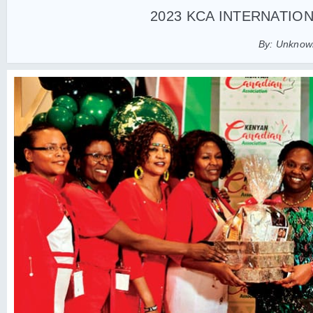
2023 KCA INTERNATIO
By: Unknown