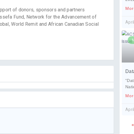
Mor
port of donors, sponsors and partners
ssefa Fund, Network for the Advancement of
Apri
bal, World Remit and African Canadian Social
Dat
“Dat
Nat
Mor
Apri