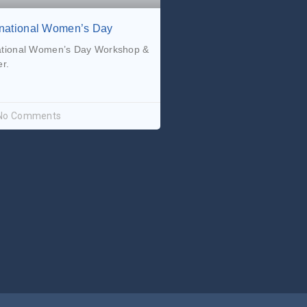
rnational Women’s Day
ational Women’s Day Workshop &
r.
No Comments