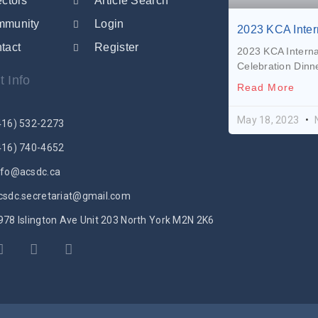
ectors
Article Search
mmunity
Login
2023 KCA Inte
tact
Register
2023 KCA Intern
Celebration Dinne
t Info
Read More
May 18, 2023
416) 532-2273
416) 740-4652
nfo@acsdc.ca
csdc.secretariat@gmail.com
978 Islington Ave Unit 203 North York M2N 2K6