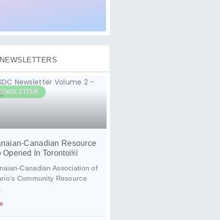
NEWSLETTERS
NEWSLETTER
naian-Canadian Resource
 Opened In Toronto￼
aian-Canadian Association of
ario’s Community Resource
.
e