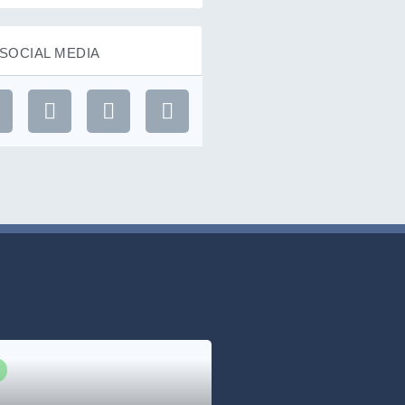
SOCIAL MEDIA