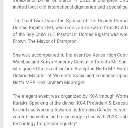
Celebration Dinner on March 11, 2023, in Brampton, Ont
invited local and international dignitaries and special gu
The Chief Guest was The Spouse of The Deputy Presiden
Dorcas Rigathi EGH, who received an award from KCA fo
of the Boy Child. H.E. Pastor Dr. Dorcas Rigathi was we
Brown, The Mayor of Brampton.
She was accompanied to the event by Kenya High Comm
Wambua and Kenya Honorary Consul in Toronto Mr. Sunir
who graced the event include Brampton North MP Hon.
Ontario Minister of Women's Social and Economic Oppor
North MPP Hon. Graham McGregor.
The elegant event was organized by KCA through Wome
Kariuki. Speaking at the dinner, KCA President & Execu
to continue working towards addressing Gender-based 
current innovation and technology in line with 2023 Uni
technology for gender equality".