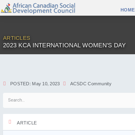
HOME
ARTICLES
2023 KCA INTERNATIONAL WOMEN’S DAY
POSTED:
May 10, 2023
ACSDC Community
ARTICLE