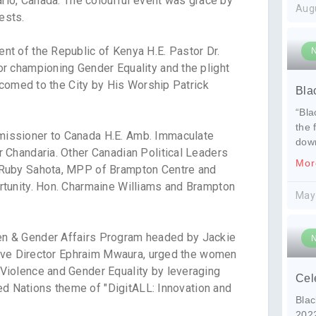
ario, Canada. The colourful event was grace by
Aug
ests.
t of the Republic of Kenya H.E. Pastor Dr.
r championing Gender Equality and the plight
lcomed to the City by His Worship Patrick
Bla
“Bla
the 
issioner to Canada H.E. Amb. Immaculate
dow
 Chandaria. Other Canadian Political Leaders
Mor
 Ruby Sahota, MPP of Brampton Centre and
tunity. Hon. Charmaine Williams and Brampton
May
n & Gender Affairs Program headed by Jackie
tive Director Ephraim Mwaura, urged the women
Violence and Gender Equality by leveraging
Cel
ted Nations theme of "DigitALL: Innovation and
Blac
202